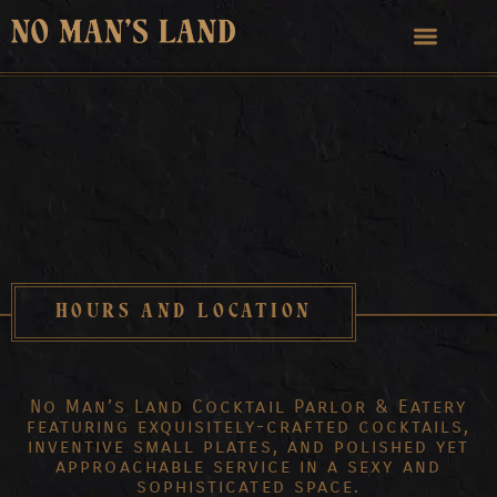
HOURS AND LOCATION
No Man’s Land Cocktail Parlor & Eatery
featuring exquisitely-crafted cocktails,
inventive small plates, and polished yet
approachable service in a sexy and
sophisticated space.