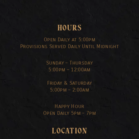
HOURS
Open Daily at 5:00pm
Provisions Served Daily Until Midnight
Sunday – Thursday
5:00pm – 12:00am
Friday & Saturday
5:00pm – 2:00am
Happy Hour
Open Daily 5pm – 7pm
LOCATION