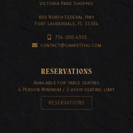
Victoria Park Shoppes
666 North Federal Hwy
Fort Lauderdale, FL 33304
754-200-4555
contact@garretthg.com
RESERVATIONS
Available for table seating
4 Person Minimum / 2 hour seating limit
RESERVATIONS