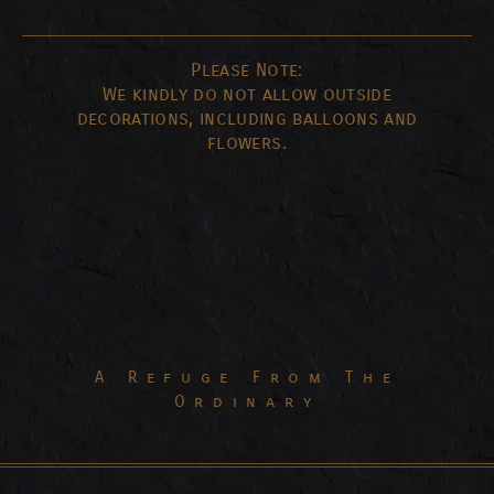
Please Note:
We kindly do not allow outside
decorations, including balloons and
flowers.
A Refuge From The
Ordinary