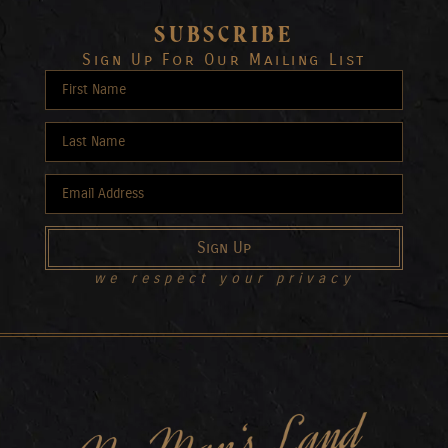
SUBSCRIBE
Sign Up For Our Mailing List
Sign Up
we respect your privacy