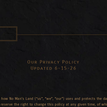
Our Privacy Policy
Updated 6-15-26
nd how No Man’s Land (“us”, “we”, “our”) uses and protects the d
reserve the right to change this policy at any given time, of wh