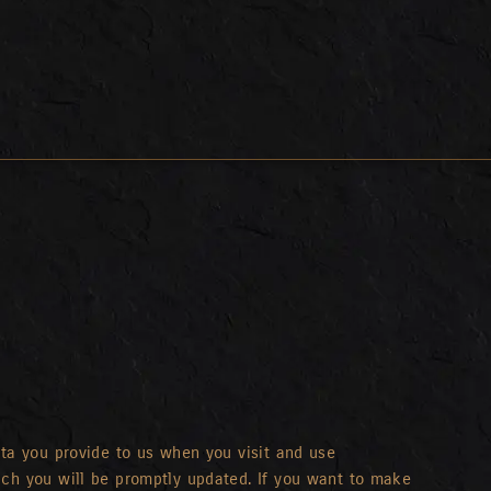
ata you provide to us when you visit and use
ich you will be promptly updated. If you want to make