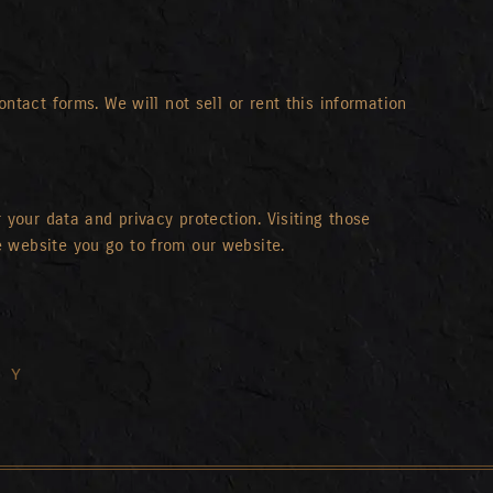
ntact forms. We will not sell or rent this information
 your data and privacy protection. Visiting those
e website you go to from our website.
ry