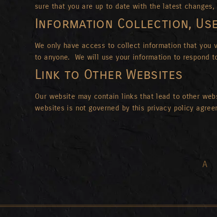
sure that you are up to date with the latest changes, 
Information Collection, Us
We only have access to collect information that you vo
to anyone. We will use your information to respond t
Link to Other Websites
Our website may contain links that lead to other websi
websites is not governed by this privacy policy agre
A