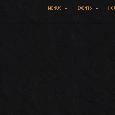
MENUS
EVENTS
HO