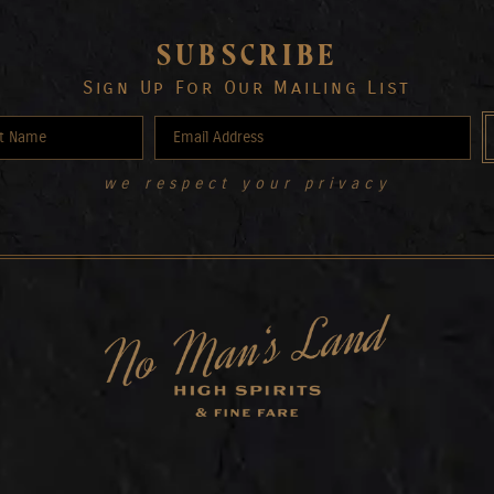
SUBSCRIBE
Sign Up For Our Mailing List
we respect your privacy