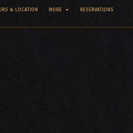
URS & LOCATION
MORE
RESERVATIONS