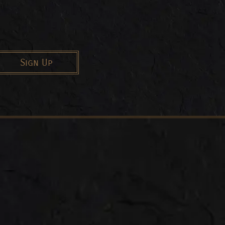
Sign Up