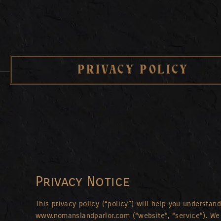
PRIVACY POLICY
Privacy Notice
This privacy policy (“policy”) will help you understa
www.nomanslandparlor.com (“website”, “service”). We 