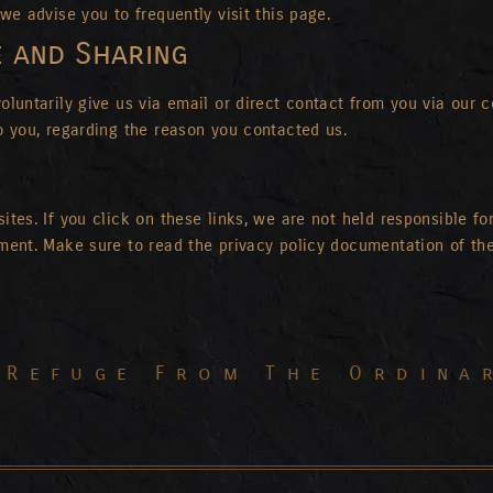
we advise you to frequently visit this page.
e and Sharing
luntarily give us via email or direct contact from you via our co
o you, regarding the reason you contacted us.
tes. If you click on these links, we are not held responsible for
ement. Make sure to read the privacy policy documentation of th
 Refuge From The Ordina